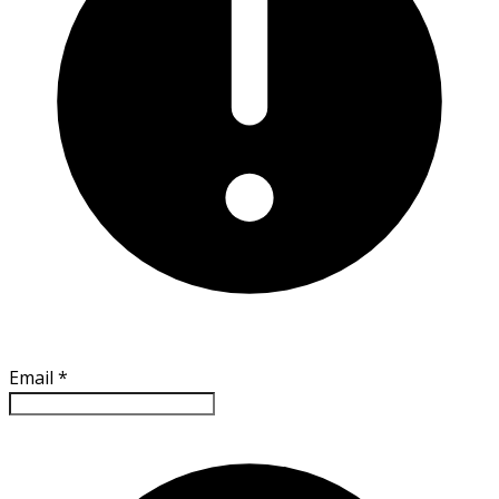
Email
*