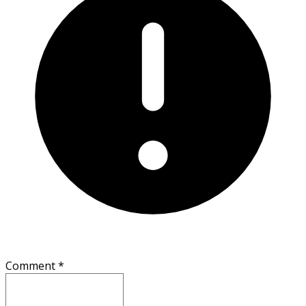
Comment
*