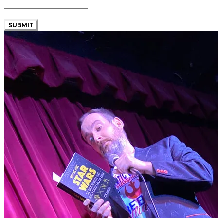
SUBMIT