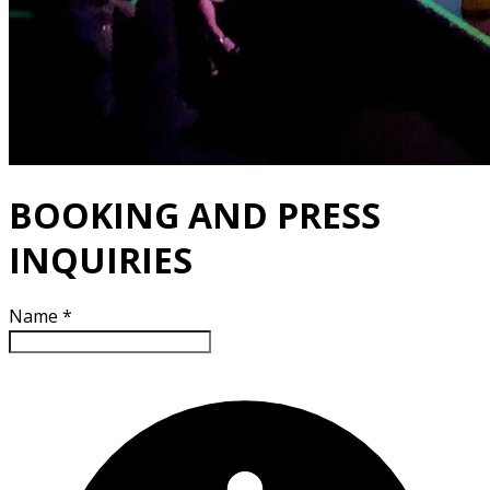
BOOKING AND PRESS
INQUIRIES
Name
*