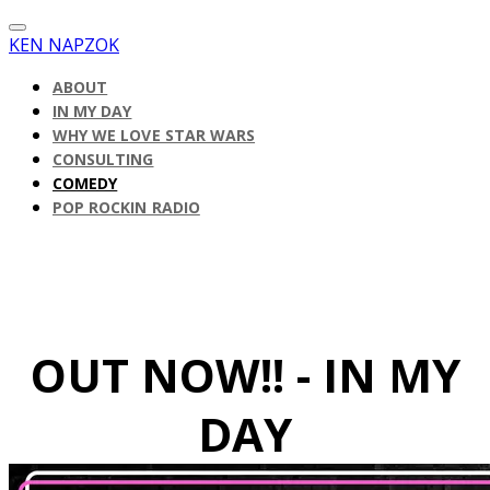
KEN NAPZOK
ABOUT
IN MY DAY
WHY WE LOVE STAR WARS
CONSULTING
COMEDY
POP ROCKIN RADIO
OUT NOW!! - IN MY
DAY