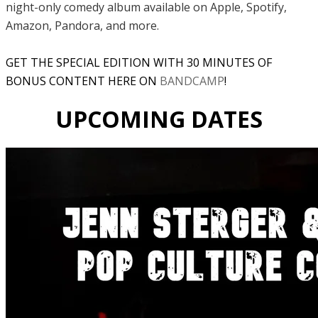
night-only comedy album available on Apple, Spotify,
Amazon, Pandora, and more.
GET THE SPECIAL EDITION WITH 30 MINUTES OF
BONUS CONTENT HERE ON
BANDCAMP
!
UPCOMING DATES