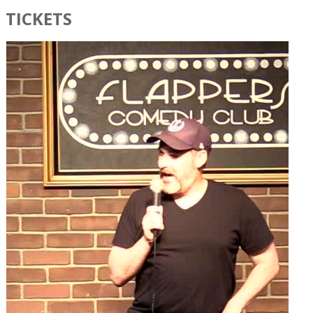
TICKETS​