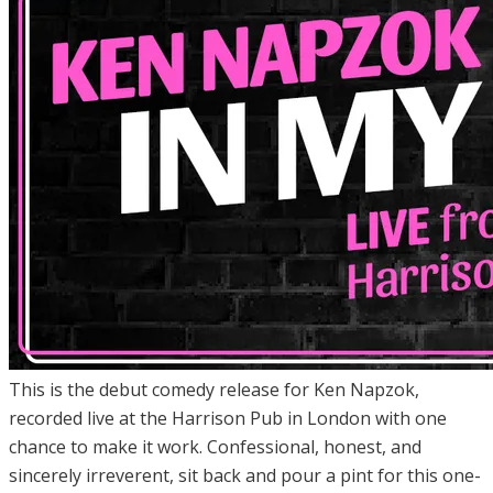
This is the debut comedy release for Ken Napzok,
recorded live at the Harrison Pub in London with one
chance to make it work. Confessional, honest, and
sincerely irreverent, sit back and pour a pint for this one-