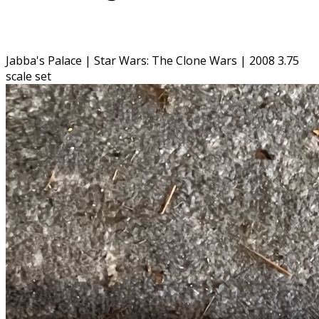
Jabba's Palace | Star Wars: The Clone Wars | 2008 3.75
scale set