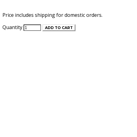
Price includes shipping for domestic orders.
Quantity
ADD TO CART