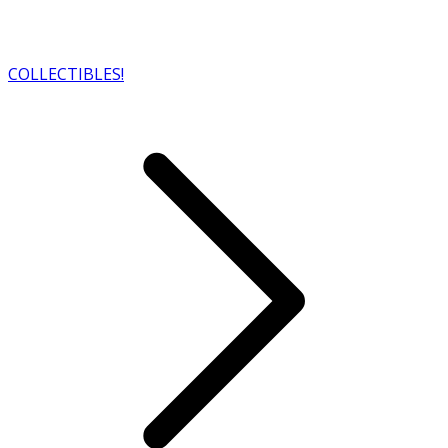
COLLECTIBLES!