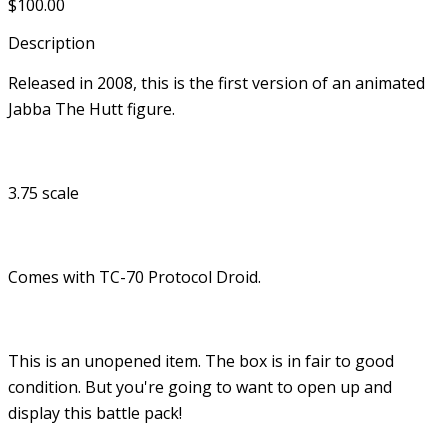
$100.00
Description
Released in 2008, this is the first version of an animated
Jabba The Hutt figure.
3.75 scale
Comes with TC-70 Protocol Droid.
This is an unopened item. The box is in fair to good
condition. But you're going to want to open up and
display this battle pack!