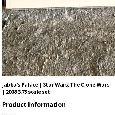
Jabba's Palace | Star Wars: The Clone Wars
| 2008 3.75 scale set
Product information