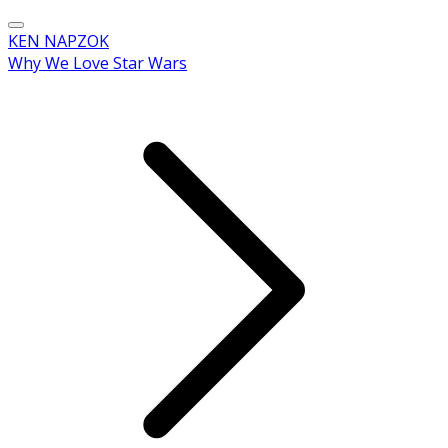
KEN NAPZOK
Why We Love Star Wars